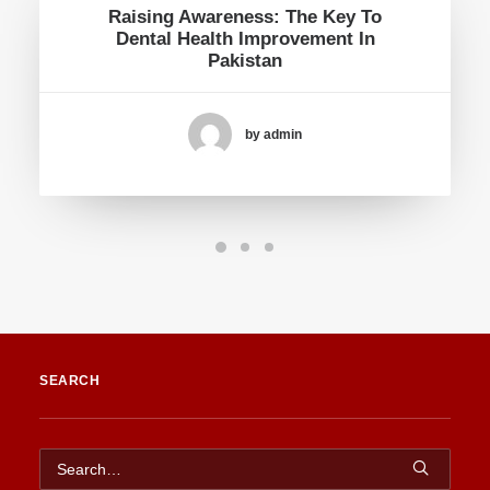
Raising Awareness: The Key To
Dental Health Improvement In
Pakistan
by admin
SEARCH