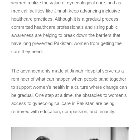
women realize the value of gynecological care, and as
medical facilities like Jinnah keep advancing inclusive
healthcare practices. Although it is a gradual process,
committed healthcare professionals and rising public
awareness are helping to break down the barriers that
have long prevented Pakistani women from getting the
care they need.
The advancements made at Jinnah Hospital serve as a
reminder of what can happen when people band together
to support women’s health in a culture where change can
be gradual. One step at a time, the obstacles to women’s
access to gynecological care in Pakistan are being
removed with education, compassion, and tenacity.