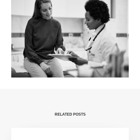
RELATED POSTS