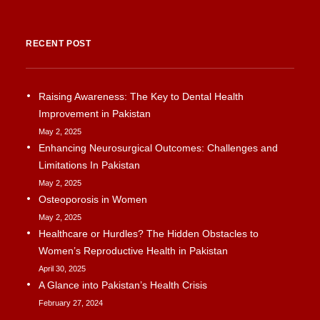
RECENT POST
Raising Awareness: The Key to Dental Health
Improvement in Pakistan
May 2, 2025
Enhancing Neurosurgical Outcomes: Challenges and
Limitations In Pakistan
May 2, 2025
Osteoporosis in Women
May 2, 2025
Healthcare or Hurdles? The Hidden Obstacles to
Women’s Reproductive Health in Pakistan
April 30, 2025
A Glance into Pakistan’s Health Crisis
February 27, 2024