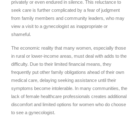
privately or even endured in silence. This reluctance to
seek care is further complicated by a fear of judgment
from family members and community leaders, who may
view a visit to a gynecologist as inappropriate or
shameful.
The economic reality that many women, especially those
in rural or lower-income areas, must deal with adds to the
difficulty. Due to their limited financial means, they
frequently put other family obligations ahead of their own
medical care, delaying seeking assistance until their
symptoms become intolerable. In many communities, the
lack of female healthcare professionals creates additional
discomfort and limited options for women who do choose
to see a gynecologist.