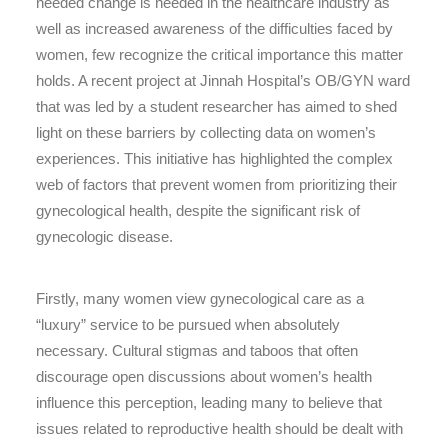
needed change is needed in the healthcare industry as
well as increased awareness of the difficulties faced by
women, few recognize the critical importance this matter
holds. A recent project at Jinnah Hospital’s OB/GYN ward
that was led by a student researcher has aimed to shed
light on these barriers by collecting data on women’s
experiences. This initiative has highlighted the complex
web of factors that prevent women from prioritizing their
gynecological health, despite the significant risk of
gynecologic disease.
Firstly, many women view gynecological care as a
“luxury” service to be pursued when absolutely
necessary. Cultural stigmas and taboos that often
discourage open discussions about women’s health
influence this perception, leading many to believe that
issues related to reproductive health should be dealt with