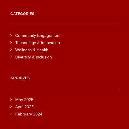
CATEGORIES
Community Engagement
Technology & Innovation
Wellness & Health
Diversity & Inclusion
ARCHIVES
May 2025
April 2025
February 2024