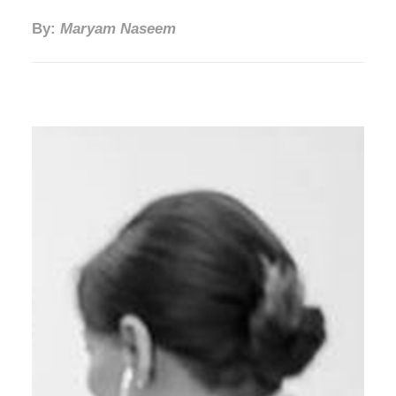
By:
Maryam Naseem