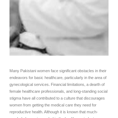
Many Pakistani women face significant obstacles in their
endeavors for basic healthcare, particularly in the area of
gynecological services. Financial limitations, a dearth of
female healthcare professionals, and long-standing social
stigma have all contributed to a culture that discourages
women from getting the medical care they need for
reproductive health. Although it is known that much-