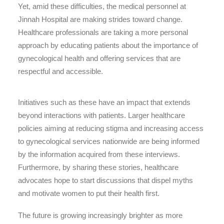
Yet, amid these difficulties, the medical personnel at
Jinnah Hospital are making strides toward change.
Healthcare professionals are taking a more personal
approach by educating patients about the importance of
gynecological health and offering services that are
respectful and accessible.
Initiatives such as these have an impact that extends
beyond interactions with patients. Larger healthcare
policies aiming at reducing stigma and increasing access
to gynecological services nationwide are being informed
by the information acquired from these interviews.
Furthermore, by sharing these stories, healthcare
advocates hope to start discussions that dispel myths
and motivate women to put their health first.
The future is growing increasingly brighter as more