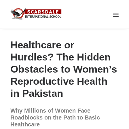
Healthcare or
Hurdles? The Hidden
Obstacles to Women’s
Reproductive Health
in Pakistan
Why Millions of Women Face
Roadblocks on the Path to Basic
Healthcare