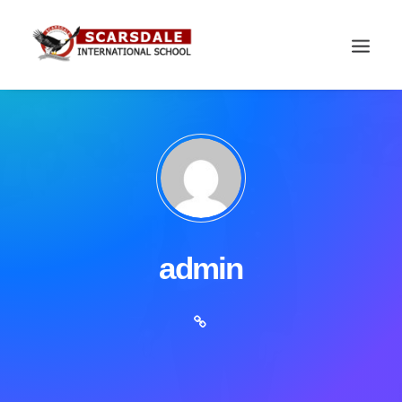
admin