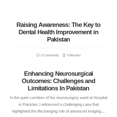
Raising Awareness: The Key to
Dental Health Improvement in
Pakistan
0 Comments
4 Minutes
Enhancing Neurosurgical
Outcomes: Challenges and
Limitations In Pakistan
In the quiet corridors of the neurosurgery ward at Hospital
in Pakistan, I witnessed a challenging case that
highlighted the lifechanging role of advanced imaging....