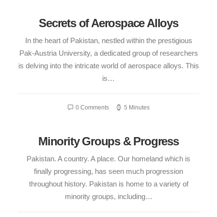
Secrets of Aerospace Alloys
In the heart of Pakistan, nestled within the prestigious
Pak-Austria University, a dedicated group of researchers
is delving into the intricate world of aerospace alloys. This
is…
0 Comments
5 Minutes
Minority Groups & Progress
Pakistan. A country. A place. Our homeland which is
finally progressing, has seen much progression
throughout history. Pakistan is home to a variety of
minority groups, including…