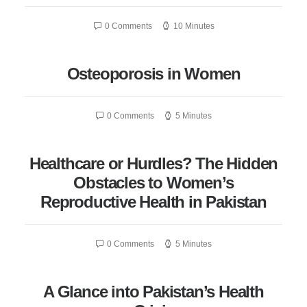
0 Comments
10 Minutes
Osteoporosis in Women
0 Comments
5 Minutes
Healthcare or Hurdles? The Hidden
Obstacles to Women’s
Reproductive Health in Pakistan
0 Comments
5 Minutes
A Glance into Pakistan’s Health