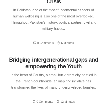
Crisis
In Pakistan, one of the most fundamental aspects of
human wellbeing is also one of the most overlooked.
Throughout Pakistan’s history, political parties, civil and
military have…
0 Comments
6 Minutes
Bridging intergenerational gaps and
empowering the Youth
In the heart of Cauffry, a small but vibrant city nestled in
the French countryside, an inspiring initiative has
transformed the lives of many underprivileged families.
0 Comments
12 Minutes