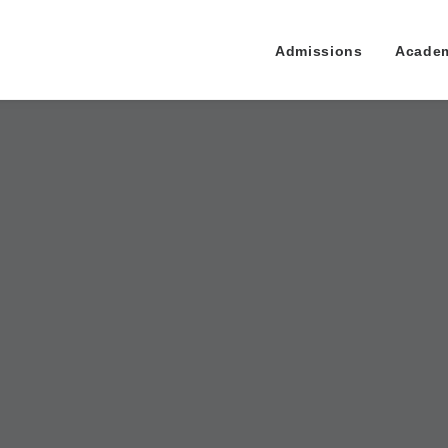
Admissions
Acade