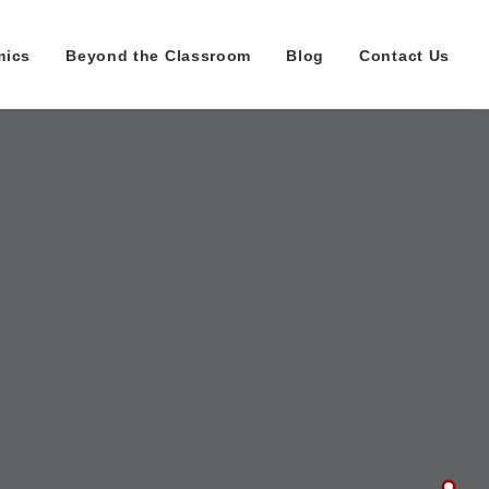
mics
Beyond the Classroom
Blog
Contact Us