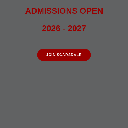
ADMISSIONS OPEN
2026 - 2027
JOIN SCARSDALE