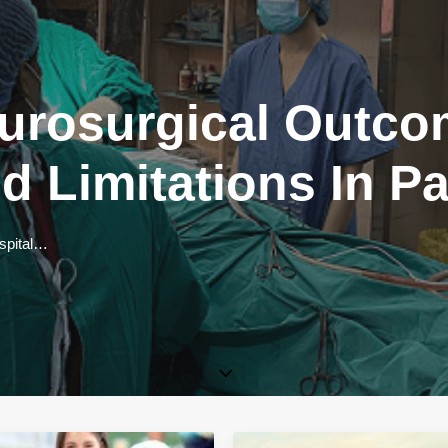
urosurgical Outco
d Limitations In P
ospital…