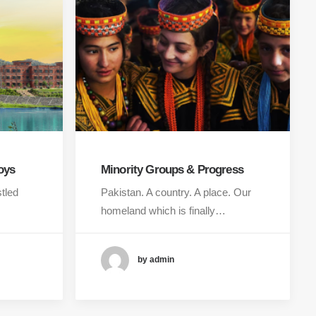
oys
Minority Groups & Progress
stled
Pakistan. A country. A place. Our
homeland which is finally…
by admin