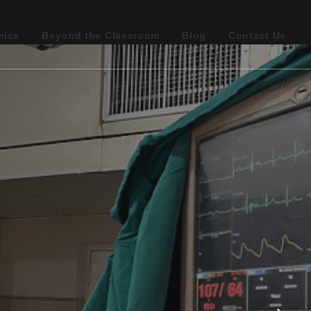
mics
Beyond the Classroom
Blog
Contact Us