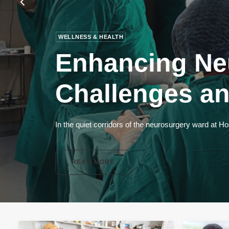
WELLNESS & HEALTH
Enhancing Ne
Challenges an
In the quiet corridors of the neurosurgery ward at H
READ MORE