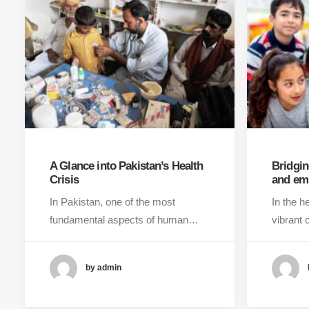
A Glance into Pakistan’s Health
Bridgin
Crisis
and em
In Pakistan, one of the most
In the h
fundamental aspects of human…
vibrant 
by admin