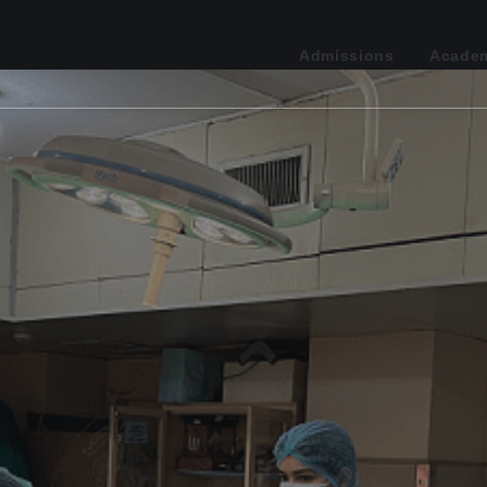
Admissions
Acade