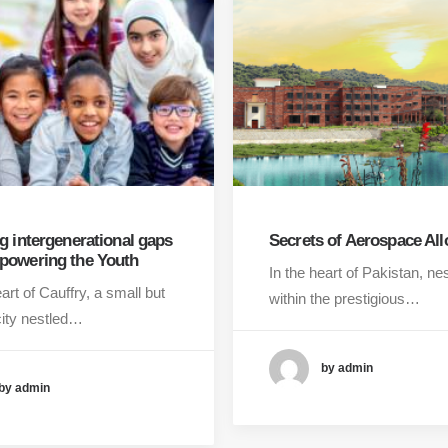
g intergenerational gaps
Secrets of Aerospace All
powering the Youth
In the heart of Pakistan, ne
eart of Cauffry, a small but
within the prestigious…
city nestled…
by admin
by admin