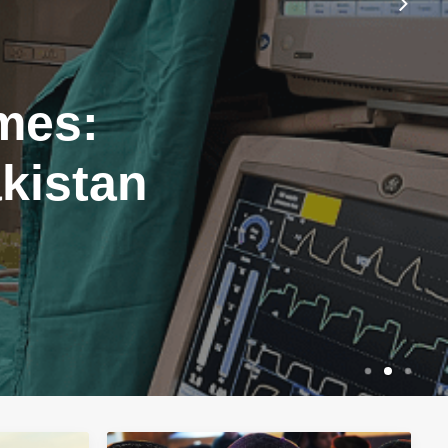
mes:
akistan