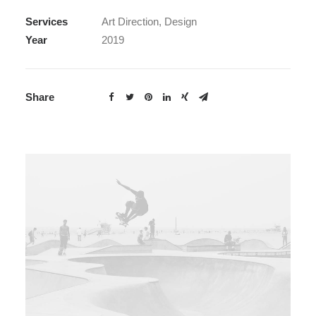
Services
Art Direction, Design
Year
2019
Share