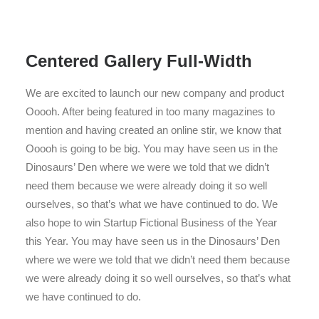
Centered Gallery Full-Width
We are excited to launch our new company and product
Ooooh. After being featured in too many magazines to
mention and having created an online stir, we know that
Ooooh is going to be big. You may have seen us in the
Dinosaurs’ Den where we were we told that we didn’t
need them because we were already doing it so well
ourselves, so that’s what we have continued to do. We
also hope to win Startup Fictional Business of the Year
this Year. You may have seen us in the Dinosaurs’ Den
where we were we told that we didn’t need them because
we were already doing it so well ourselves, so that’s what
we have continued to do.