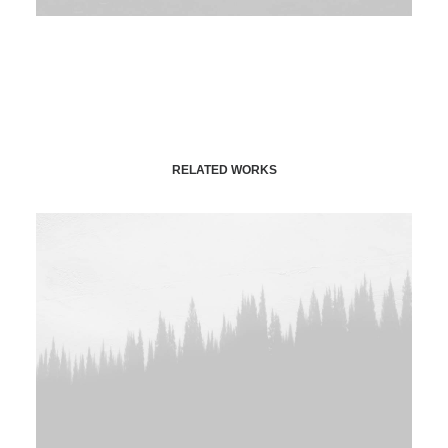
RELATED WORKS